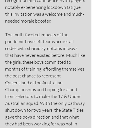
recognition and confidence. With players 
notably experiencing lockdown fatigue, 
this invitation was a welcome and much-
needed morale booster.
The multi-faceted impacts of the 
pandemic have left teams across all 
codes with shared symptoms in ways 
that have never existed before. Much like 
the girls, these boys committed to 
months of training, affording themselves 
the best chance to represent 
Queensland at the Australian 
Championships and hoping for a nod 
from selectors to make the 17 & Under 
Australian squad. With the only pathway 
shut down for two years, the State Titles 
gave the boys direction and that what 
they had been working for was not in 