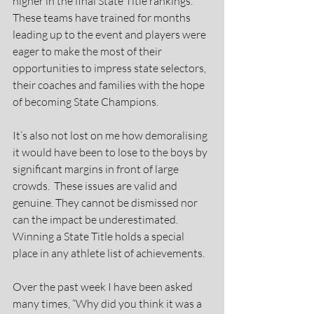
higher in the final State Title rankings. 
These teams have trained for months 
leading up to the event and players were 
eager to make the most of their 
opportunities to impress state selectors, 
their coaches and families with the hope 
of becoming State Champions.
It’s also not lost on me how demoralising 
it would have been to lose to the boys by 
significant margins in front of large 
crowds.  These issues are valid and 
genuine. They cannot be dismissed nor 
can the impact be underestimated. 
Winning a State Title holds a special 
place in any athlete list of achievements.
Over the past week I have been asked 
many times, “Why did you think it was a 