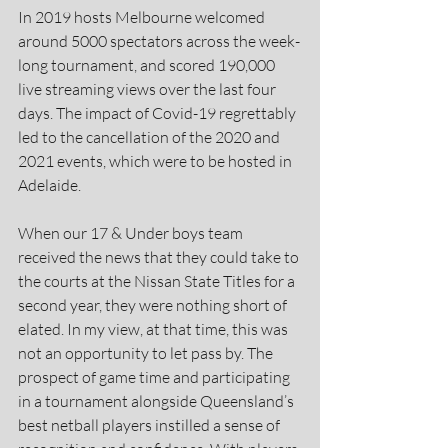
In 2019 hosts Melbourne welcomed 
around 5000 spectators across the week-
long tournament, and scored 190,000 
live streaming views over the last four 
days. The impact of Covid-19 regrettably 
led to the cancellation of the 2020 and 
2021 events, which were to be hosted in 
Adelaide.
When our 17 & Under boys team 
received the news that they could take to 
the courts at the Nissan State Titles for a 
second year, they were nothing short of 
elated. In my view, at that time, this was 
not an opportunity to let pass by. The 
prospect of game time and participating 
in a tournament alongside Queensland’s 
best netball players instilled a sense of 