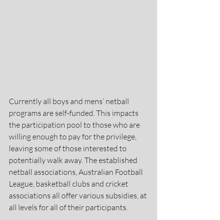
Currently all boys and mens’ netball 
programs are self-funded. This impacts 
the participation pool to those who are 
willing enough to pay for the privilege, 
leaving some of those interested to 
potentially walk away. The established 
netball associations, Australian Football 
League, basketball clubs and cricket 
associations all offer various subsidies, at 
all levels for all of their participants. 