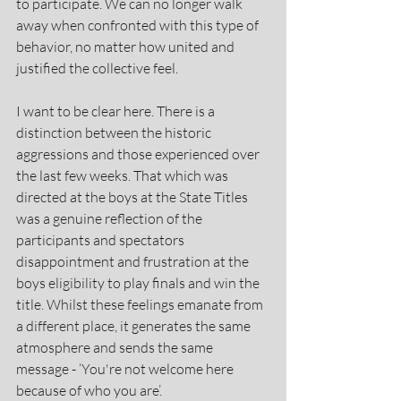
to participate. We can no longer walk 
away when confronted with this type of 
behavior, no matter how united and 
justified the collective feel.
I want to be clear here. There is a 
distinction between the historic 
aggressions and those experienced over 
the last few weeks. That which was 
directed at the boys at the State Titles 
was a genuine reflection of the 
participants and spectators 
disappointment and frustration at the 
boys eligibility to play finals and win the 
title. Whilst these feelings emanate from 
a different place, it generates the same 
atmosphere and sends the same 
message - ‘You're not welcome here 
because of who you are’.   