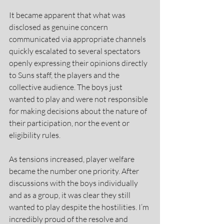
It became apparent that what was 
disclosed as genuine concern 
communicated via appropriate channels 
quickly escalated to several spectators 
openly expressing their opinions directly 
to Suns staff, the players and the 
collective audience. The boys just 
wanted to play and were not responsible 
for making decisions about the nature of 
their participation, nor the event or 
eligibility rules.
As tensions increased, player welfare 
became the number one priority. After 
discussions with the boys individually 
and as a group, it was clear they still 
wanted to play despite the hostilities. I’m 
incredibly proud of the resolve and 