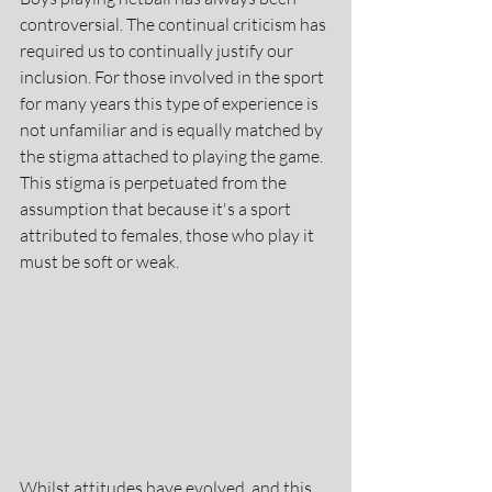
controversial. The continual criticism has 
required us to continually justify our 
inclusion. For those involved in the sport 
for many years this type of experience is 
not unfamiliar and is equally matched by 
the stigma attached to playing the game. 
This stigma is perpetuated from the 
assumption that because it's a sport 
attributed to females, those who play it 
must be soft or weak.
Whilst attitudes have evolved, and this 