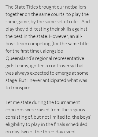
The State Titles brought our netballers 
together on the same courts, to play the 
same game, by the same set of rules. And 
play they did, testing their skills against 
the best in the state. However, an all-
boys team competing (for the same title, 
for the first time), alongside 
Queensland’s regional representative 
girls teams, ignited a controversy that 
was always expected to emerge at some 
stage. But I never anticipated what was 
to transpire.  
Let me state during the tournament 
concerns were raised from the regions 
consisting of, but not limited to, the boys’ 
eligibility to play in the finals scheduled 
on day two of the three-day event.