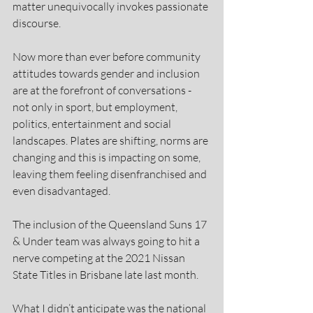
matter unequivocally invokes passionate 
discourse.
Now more than ever before community 
attitudes towards gender and inclusion 
are at the forefront of conversations - 
not only in sport, but employment, 
politics, entertainment and social 
landscapes. Plates are shifting, norms are 
changing and this is impacting on some, 
leaving them feeling disenfranchised and 
even disadvantaged.
The inclusion of the Queensland Suns 17 
& Under team was always going to hit a 
nerve competing at the 2021 Nissan 
State Titles in Brisbane late last month.
What I didn’t anticipate was the national 