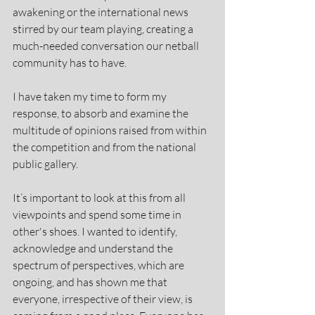
awakening or the international news 
stirred by our team playing, creating a 
much-needed conversation our netball 
community has to have.
I have taken my time to form my 
response, to absorb and examine the 
multitude of opinions raised from within 
the competition and from the national 
public gallery.
It’s important to look at this from all 
viewpoints and spend some time in 
other's shoes. I wanted to identify, 
acknowledge and understand the 
spectrum of perspectives, which are 
ongoing, and has shown me that 
everyone, irrespective of their view, is 