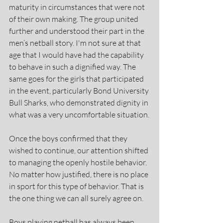
maturity in circumstances that were not 
of their own making. The group united 
further and understood their part in the 
men’s netball story. I'm not sure at that 
age that I would have had the capability 
to behave in such a dignified way. The 
same goes for the girls that participated 
in the event, particularly Bond University 
Bull Sharks, who demonstrated dignity in 
what was a very uncomfortable situation.
Once the boys confirmed that they 
wished to continue, our attention shifted 
to managing the openly hostile behavior. 
No matter how justified, there is no place 
in sport for this type of behavior. That is 
the one thing we can all surely agree on.
Boys playing netball has always been 