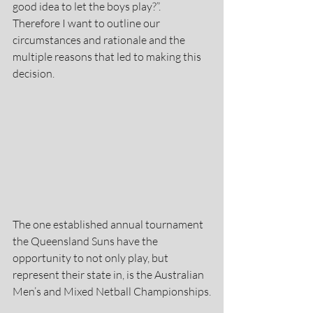
good idea to let the boys play?”. 
Therefore I want to outline our 
circumstances and rationale and the 
multiple reasons that led to making this 
decision.
The one established annual tournament 
the Queensland Suns have the 
opportunity to not only play, but 
represent their state in, is the Australian 
Men’s and Mixed Netball Championships.