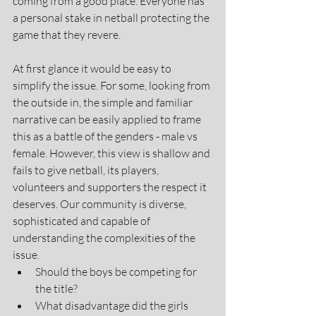
coming from a good place. Everyone has 
a personal stake in netball protecting the 
game that they revere.
At first glance it would be easy to 
simplify the issue. For some, looking from 
the outside in, the simple and familiar 
narrative can be easily applied to frame 
this as a battle of the genders - male vs 
female. However, this view is shallow and 
fails to give netball, its players, 
volunteers and supporters the respect it 
deserves. Our community is diverse, 
sophisticated and capable of 
understanding the complexities of the 
issue.  
Should the boys be competing for 
the title?
What disadvantage did the girls 