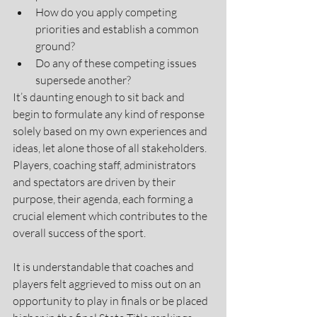
How do you apply competing 
priorities and establish a common 
ground?
Do any of these competing issues 
supersede another?  
It’s daunting enough to sit back and 
begin to formulate any kind of response 
solely based on my own experiences and 
ideas, let alone those of all stakeholders. 
Players, coaching staff, administrators 
and spectators are driven by their 
purpose, their agenda, each forming a 
crucial element which contributes to the 
overall success of the sport. 
It is understandable that coaches and 
players felt aggrieved to miss out on an 
opportunity to play in finals or be placed 