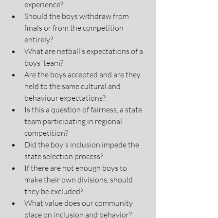
experience? 
Should the boys withdraw from 
finals or from the competition 
entirely?
What are netball’s expectations of a 
boys’ team? 
Are the boys accepted and are they 
held to the same cultural and 
behaviour expectations? 
Is this a question of fairness, a state 
team participating in regional 
competition?
Did the boy's inclusion impede the 
state selection process?
If there are not enough boys to 
make their own divisions, should 
they be excluded?
What value does our community 
place on inclusion and behavior? 