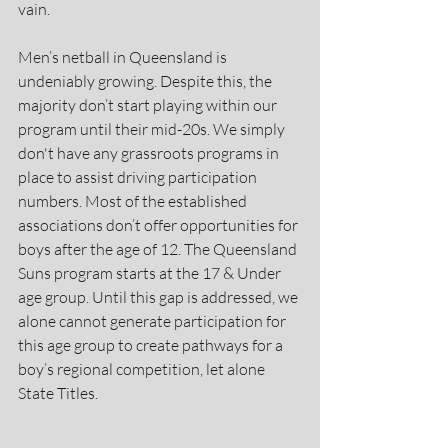
vain.
Men’s netball in Queensland is 
undeniably growing. Despite this, the 
majority don’t start playing within our 
program until their mid-20s. We simply 
don't have any grassroots programs in 
place to assist driving participation 
numbers. Most of the established 
associations don’t offer opportunities for 
boys after the age of 12. The Queensland 
Suns program starts at the 17 & Under 
age group. Until this gap is addressed, we 
alone cannot generate participation for 
this age group to create pathways for a 
boy’s regional competition, let alone 
State Titles.