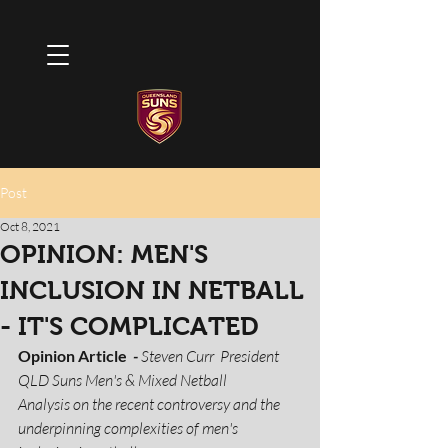
Post
Oct 8, 2021
OPINION: MEN'S
INCLUSION IN NETBALL
- IT'S COMPLICATED
Opinion Article 
 -
 Steven Curr  President 
QLD Suns Men's & Mixed Netball  
Analysis on the recent controversy and the 
underpinning complexities of men's 