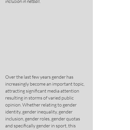
inclusion in netball.
Over the last few years gender has 
increasingly become an important topic, 
attracting significant media attention 
resulting in storms of varied public 
opinion. Whether relating to gender 
identity, gender inequality, gender 
inclusion, gender roles, gender quotas 
and specifically gender in sport, this 