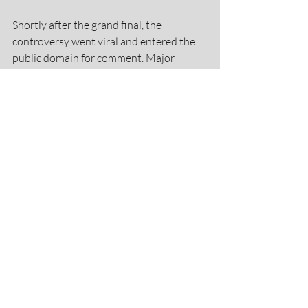
Shortly after the grand final, the 
controversy went viral and entered the 
public domain for comment. Major 
national television networks, 
newspapers and social commentators 
lined up for comment. Internationally, 
articles were published in the U.K., 
Ireland, Jamaica and South Africa. Never 
before had men's netball been given a 
bigger spotlight.
https://video.wixstatic.com/video/670397_a55
31da7593247679cfc9657ee4b9a32/480p/mp
4/file.mp4