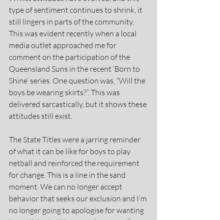
type of sentiment continues to shrink, it 
still lingers in parts of the community. 
This was evident recently when a local 
media outlet approached me for 
comment on the participation of the 
Queensland Suns in the recent ‘Born to 
Shine’ series. One question was, “Will the 
boys be wearing skirts?”. This was 
delivered sarcastically, but it shows these 
attitudes still exist.
The State Titles were a jarring reminder 
of what it can be like for boys to play 
netball and reinforced the requirement 
for change. This is a line in the sand 
moment. We can no longer accept 
behavior that seeks our exclusion and I’m 
no longer going to apologise for wanting 