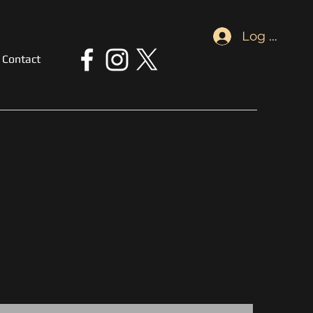
Log In
Contact