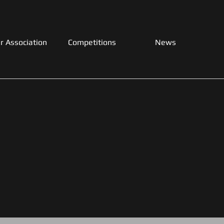
r Association
Competitions
News