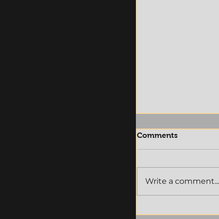
Comments
Write a comment...
Announcement:
M-LEAGUE