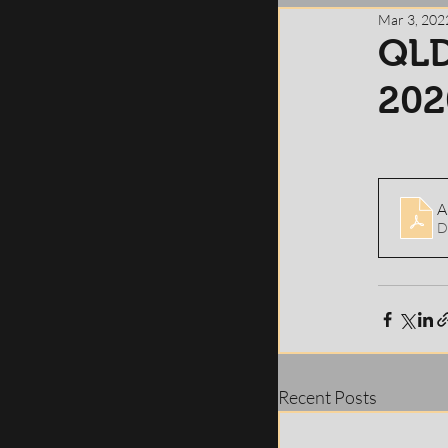
Mar 3, 202
QLD
202
D
Recent Posts