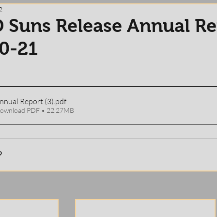
2
 Suns Release Annual Re
0-21
Annual Report (3)
.pdf
ownload PDF • 22.27MB