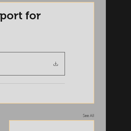
port for
See All