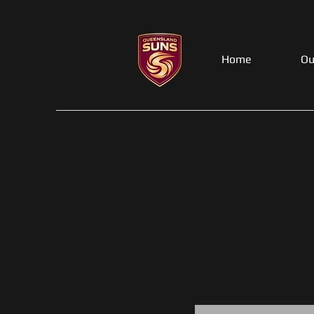
Home
Ou