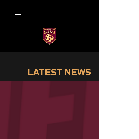
LATEST NEWS