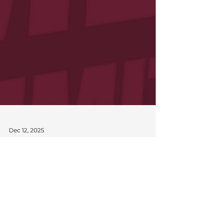
Dec 12, 2025
Queensland Suns Announce
Management Committee
The Queensland Suns proudly recognises the
dedication, leadership, and commitment of
our outgoing Management Committee,